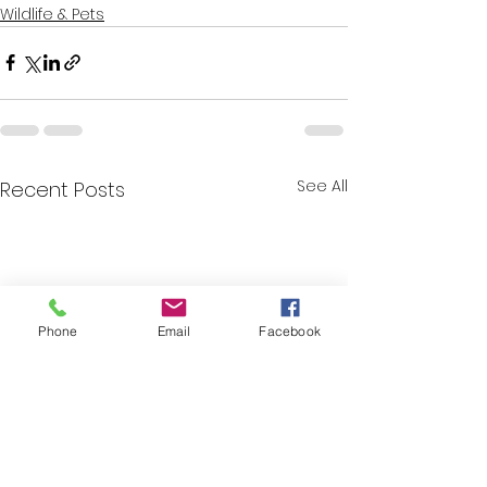
Wildlife & Pets
See All
Recent Posts
Phone
Email
Facebook