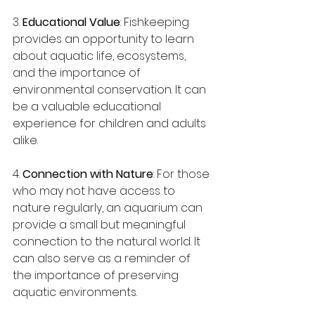
3. 
Educational Value
: Fishkeeping 
provides an opportunity to learn 
about aquatic life, ecosystems, 
and the importance of 
environmental conservation. It can 
be a valuable educational 
experience for children and adults 
alike.
4. 
Connection with Nature
: For those 
who may not have access to 
nature regularly, an aquarium can 
provide a small but meaningful 
connection to the natural world. It 
can also serve as a reminder of 
the importance of preserving 
aquatic environments.