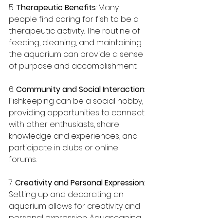
5. 
Therapeutic Benefits
: Many 
people find caring for fish to be a 
therapeutic activity. The routine of 
feeding, cleaning, and maintaining 
the aquarium can provide a sense 
of purpose and accomplishment.
6. 
Community and Social Interaction
: 
Fishkeeping can be a social hobby, 
providing opportunities to connect 
with other enthusiasts, share 
knowledge and experiences, and 
participate in clubs or online 
forums.
7. 
Creativity and Personal Expression
: 
Setting up and decorating an 
aquarium allows for creativity and 
personal expression. Aquascaping, 