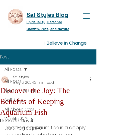
Sal Styles Blog
Spirituality, Personal
Growth, Pets, and Nature
I Believe In Change
Post
All Posts
Sal Styles
All Posts
May 6, 2024
2 min read
Discover the Joy: The
Spiritual Growth
Benefits of Keeping
Self-Help
All About Cats
Aquarium Fish
Wildlife & Pets
Updated:
May 4
Keeping aquarium fish is a deeply 
Life & Perspective
rewarding hobby that offers 