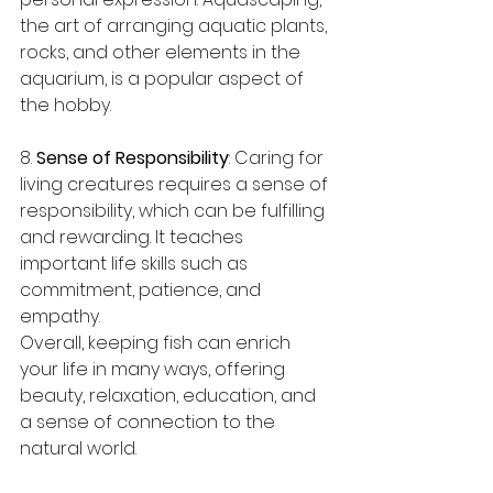
the art of arranging aquatic plants, 
rocks, and other elements in the 
aquarium, is a popular aspect of 
the hobby.
8. 
Sense of Responsibility
: Caring for 
living creatures requires a sense of 
responsibility, which can be fulfilling 
and rewarding. It teaches 
important life skills such as 
commitment, patience, and 
empathy.
Overall, keeping fish can enrich 
your life in many ways, offering 
beauty, relaxation, education, and 
a sense of connection to the 
natural world.