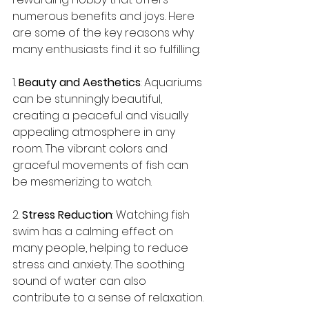
numerous benefits and joys. Here 
are some of the key reasons why 
many enthusiasts find it so fulfilling:
1. 
Beauty and Aesthetics
: Aquariums 
can be stunningly beautiful, 
creating a peaceful and visually 
appealing atmosphere in any 
room. The vibrant colors and 
graceful movements of fish can 
be mesmerizing to watch.
2. 
Stress Reduction
: Watching fish 
swim has a calming effect on 
many people, helping to reduce 
stress and anxiety. The soothing 
sound of water can also 
contribute to a sense of relaxation.