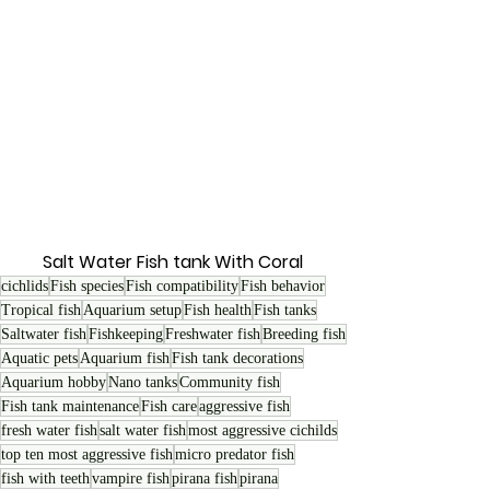
Salt Water Fish tank With Coral 
cichlids
Fish species
Fish compatibility
Fish behavior
Tropical fish
Aquarium setup
Fish health
Fish tanks
Saltwater fish
Fishkeeping
Freshwater fish
Breeding fish
Aquatic pets
Aquarium fish
Fish tank decorations
Aquarium hobby
Nano tanks
Community fish
Fish tank maintenance
Fish care
aggressive fish
fresh water fish
salt water fish
most aggressive cichilds
top ten most aggressive fish
micro predator fish
fish with teeth
vampire fish
pirana fish
pirana