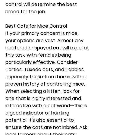
control will determine the best 
breed for the job.
Best Cats for Mice Control
If your primary concern is mice, 
your options are vast. Almost any 
neutered or spayed cat will excel at 
this task, with females being 
particularly effective. Consider 
Torties, Tuxedo cats, and Tabbies, 
especially those from barns with a 
proven history of controlling mice. 
When selecting a kitten, look for 
one that is highly interested and 
interactive with a cat wand—this is 
a good indicator of hunting 
potential. It's also essential to 
ensure the cats are not inbred. Ask 
local farmers about their cats; 