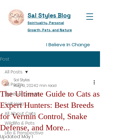
Sal Styles Blog
Spirituality, Personal
Growth, Pets, and Nature
I Believe In Change
Post
All Posts
Sal Styles
All Posts
Aug 19, 2024
2 min read
The Ultimate Guide to Cats as
Spiritual Growth
Expert Hunters: Best Breeds
Self-Help
All About Cats
for Vermin Control, Snake
Wildlife & Pets
Defense, and More...
Life & Perspective
Updated:
May 1