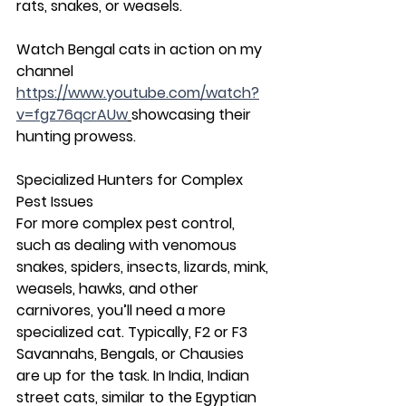
rats, snakes, or weasels.
Watch Bengal cats in action on my 
channel 
https://www.youtube.com/watch?
v=fgz76qcrAUw
showcasing their 
hunting prowess.
Specialized Hunters for Complex 
Pest Issues
For more complex pest control, 
such as dealing with venomous 
snakes, spiders, insects, lizards, mink, 
weasels, hawks, and other 
carnivores, you’ll need a more 
specialized cat. Typically, F2 or F3 
Savannahs, Bengals, or Chausies 
are up for the task. In India, Indian 
street cats, similar to the Egyptian 