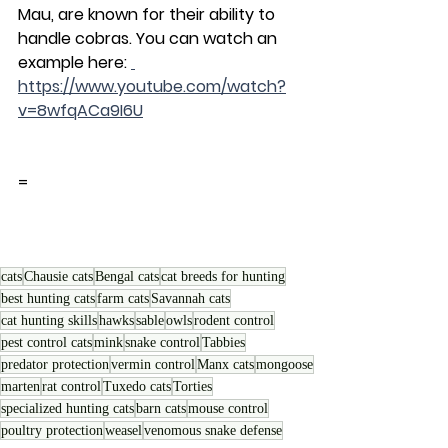
Mau, are known for their ability to 
handle cobras. You can watch an 
example here: 
https://www.youtube.com/watch?
v=8wfqACa9I6U
=
cats
Chausie cats
Bengal cats
cat breeds for hunting
best hunting cats
farm cats
Savannah cats
cat hunting skills
hawks
sable
owls
rodent control
pest control cats
mink
snake control
Tabbies
predator protection
vermin control
Manx cats
mongoose
marten
rat control
Tuxedo cats
Torties
specialized hunting cats
barn cats
mouse control
poultry protection
weasel
venomous snake defense