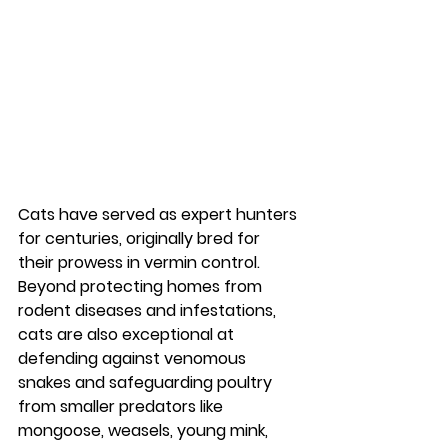
Cats have served as expert hunters 
for centuries, originally bred for 
their prowess in vermin control. 
Beyond protecting homes from 
rodent diseases and infestations, 
cats are also exceptional at 
defending against venomous 
snakes and safeguarding poultry 
from smaller predators like 
mongoose, weasels, young mink, 