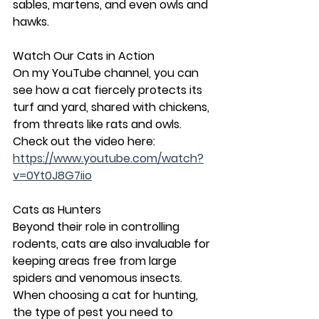
sables, martens, and even owls and 
hawks.
Watch Our Cats in Action
On my YouTube channel, you can 
see how a cat fiercely protects its 
turf and yard, shared with chickens, 
from threats like rats and owls. 
Check out the video here: 
https://www.youtube.com/watch?
v=0Yt0J8G7iio
Cats as Hunters
Beyond their role in controlling 
rodents, cats are also invaluable for 
keeping areas free from large 
spiders and venomous insects. 
When choosing a cat for hunting, 
the type of pest you need to 