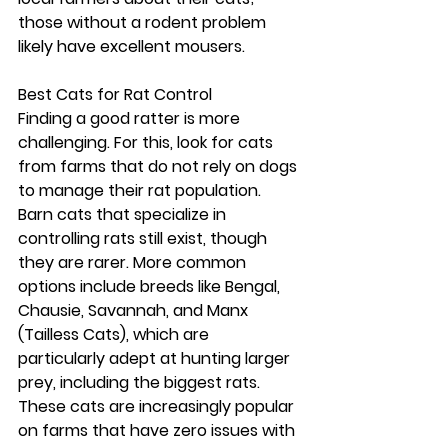
those without a rodent problem 
likely have excellent mousers.
Best Cats for Rat Control
Finding a good ratter is more 
challenging. For this, look for cats 
from farms that do not rely on dogs 
to manage their rat population. 
Barn cats that specialize in 
controlling rats still exist, though 
they are rarer. More common 
options include breeds like Bengal, 
Chausie, Savannah, and Manx 
(Tailless Cats), which are 
particularly adept at hunting larger 
prey, including the biggest rats. 
These cats are increasingly popular 
on farms that have zero issues with 