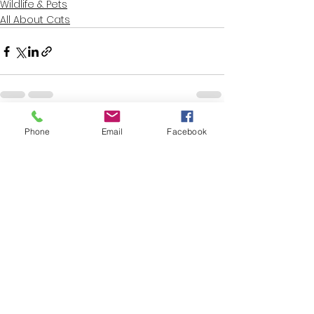
Wildlife & Pets
All About Cats
See All
Recent Posts
Phone
Email
Facebook