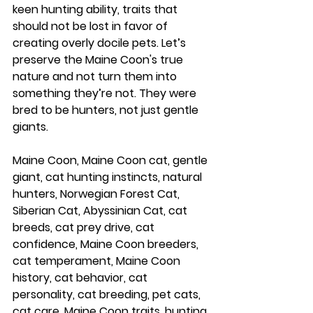
keen hunting ability, traits that 
should not be lost in favor of 
creating overly docile pets. Let’s 
preserve the Maine Coon's true 
nature and not turn them into 
something they’re not. They were 
bred to be hunters, not just gentle 
giants.
Maine Coon, Maine Coon cat, gentle 
giant, cat hunting instincts, natural 
hunters, Norwegian Forest Cat, 
Siberian Cat, Abyssinian Cat, cat 
breeds, cat prey drive, cat 
confidence, Maine Coon breeders, 
cat temperament, Maine Coon 
history, cat behavior, cat 
personality, cat breeding, pet cats, 
cat care, Maine Coon traits, hunting 