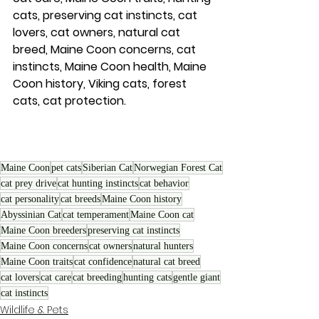
cats, preserving cat instincts, cat 
lovers, cat owners, natural cat 
breed, Maine Coon concerns, cat 
instincts, Maine Coon health, Maine 
Coon history, Viking cats, forest 
cats, cat protection.
Maine Coon
pet cats
Siberian Cat
Norwegian Forest Cat
cat prey drive
cat hunting instincts
cat behavior
cat personality
cat breeds
Maine Coon history
Abyssinian Cat
cat temperament
Maine Coon cat
Maine Coon breeders
preserving cat instincts
Maine Coon concerns
cat owners
natural hunters
Maine Coon traits
cat confidence
natural cat breed
cat lovers
cat care
cat breeding
hunting cats
gentle giant
cat instincts
Wildlife & Pets