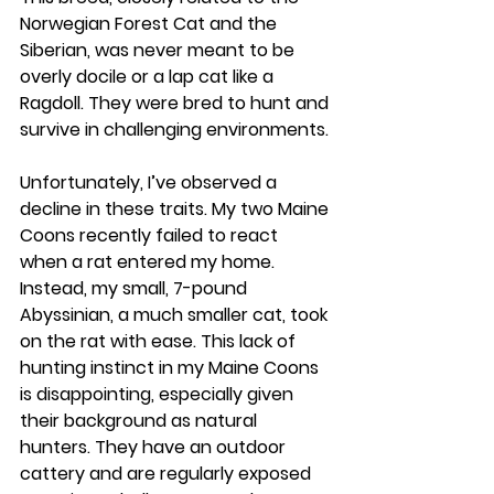
Norwegian Forest Cat and the 
Siberian, was never meant to be 
overly docile or a lap cat like a 
Ragdoll. They were bred to hunt and 
survive in challenging environments.
Unfortunately, I’ve observed a 
decline in these traits. My two Maine 
Coons recently failed to react 
when a rat entered my home. 
Instead, my small, 7-pound 
Abyssinian, a much smaller cat, took 
on the rat with ease. This lack of 
hunting instinct in my Maine Coons 
is disappointing, especially given 
their background as natural 
hunters. They have an outdoor 
cattery and are regularly exposed 