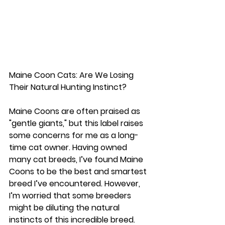
Maine Coon Cats: Are We Losing 
Their Natural Hunting Instinct?
Maine Coons are often praised as 
"gentle giants," but this label raises 
some concerns for me as a long-
time cat owner. Having owned 
many cat breeds, I’ve found Maine 
Coons to be the best and smartest 
breed I’ve encountered. However, 
I’m worried that some breeders 
might be diluting the natural 
instincts of this incredible breed.