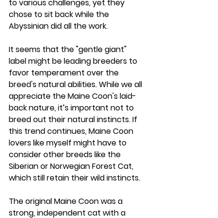
to various challenges, yet they 
chose to sit back while the 
Abyssinian did all the work.
It seems that the "gentle giant" 
label might be leading breeders to 
favor temperament over the 
breed's natural abilities. While we all 
appreciate the Maine Coon's laid-
back nature, it’s important not to 
breed out their natural instincts. If 
this trend continues, Maine Coon 
lovers like myself might have to 
consider other breeds like the 
Siberian or Norwegian Forest Cat, 
which still retain their wild instincts.
The original Maine Coon was a 
strong, independent cat with a 