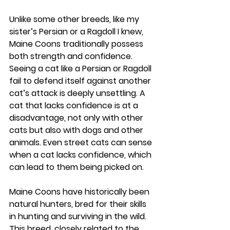
Unlike some other breeds, like my 
sister’s Persian or a Ragdoll I knew, 
Maine Coons traditionally possess 
both strength and confidence. 
Seeing a cat like a Persian or Ragdoll 
fail to defend itself against another 
cat’s attack is deeply unsettling. A 
cat that lacks confidence is at a 
disadvantage, not only with other 
cats but also with dogs and other 
animals. Even street cats can sense 
when a cat lacks confidence, which 
can lead to them being picked on.
Maine Coons have historically been 
natural hunters, bred for their skills 
in hunting and surviving in the wild. 
This breed, closely related to the 