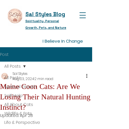
Sal Styles Blog
Spirituality, Personal
Growth, Pets, and Nature
I Believe In Change
Post
All Posts
Sal Styles
All Posts
Aug 23, 2024
2 min read
Maine Coon Cats: Are We
Spiritual Growth
Losing Their Natural Hunting
Self-Help
All About Cats
Instinct?
Wildlife & Pets
Updated:
Apr 28
Life & Perspective