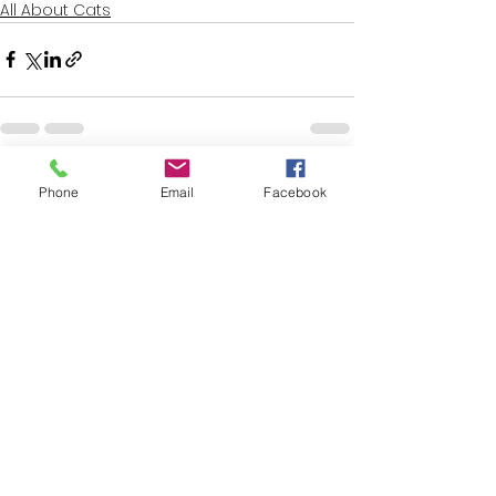
All About Cats
See All
Recent Posts
Phone
Email
Facebook