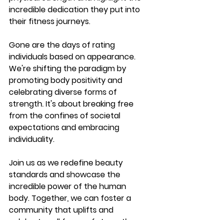
incredible dedication they put into 
their fitness journeys.
Gone are the days of rating 
individuals based on appearance. 
We're shifting the paradigm by 
promoting body positivity and 
celebrating diverse forms of 
strength. It's about breaking free 
from the confines of societal 
expectations and embracing 
individuality.
Join us as we redefine beauty 
standards and showcase the 
incredible power of the human 
body. Together, we can foster a 
community that uplifts and 