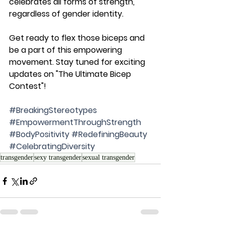
celebrates all forms of strength, 
regardless of gender identity.
Get ready to flex those biceps and 
be a part of this empowering 
movement. Stay tuned for exciting 
updates on "The Ultimate Bicep 
Contest"!
#BreakingStereotypes
#EmpowermentThroughStrength
#BodyPositivity
#RedefiningBeauty
#CelebratingDiversity
transgender
sexy transgender
sexual transgender