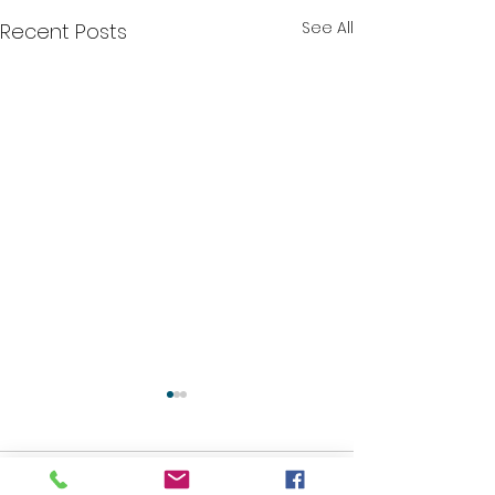
See All
Recent Posts
Comments