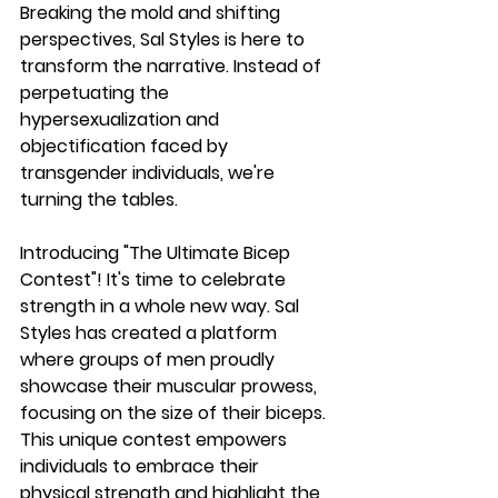
Breaking the mold and shifting 
perspectives, Sal Styles is here to 
transform the narrative. Instead of 
perpetuating the 
hypersexualization and 
objectification faced by 
transgender individuals, we're 
turning the tables.
Introducing "The Ultimate Bicep 
Contest"! It's time to celebrate 
strength in a whole new way. Sal 
Styles has created a platform 
where groups of men proudly 
showcase their muscular prowess, 
focusing on the size of their biceps. 
This unique contest empowers 
individuals to embrace their 
physical strength and highlight the 