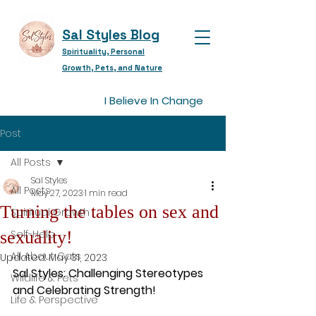
Sal Styles Blog
Spirituality, Personal
Growth, Pets, and Nature
I Believe In Change
Post
All Posts
Sal Styles
All Posts
May 27, 2023
1 min read
Turning the tables on sex and
Spiritual Growth
sexuality!
Self-Help
All About Cats
Updated:
May 31, 2023
Sal Styles: Challenging Stereotypes 
Wildlife & Pets
and Celebrating Strength!
Life & Perspective