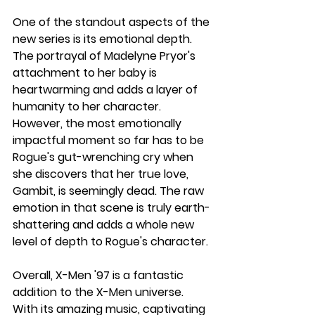
One of the standout aspects of the 
new series is its emotional depth. 
The portrayal of Madelyne Pryor's 
attachment to her baby is 
heartwarming and adds a layer of 
humanity to her character. 
However, the most emotionally 
impactful moment so far has to be 
Rogue's gut-wrenching cry when 
she discovers that her true love, 
Gambit, is seemingly dead. The raw 
emotion in that scene is truly earth-
shattering and adds a whole new 
level of depth to Rogue's character.
Overall, X-Men '97 is a fantastic 
addition to the X-Men universe. 
With its amazing music, captivating 