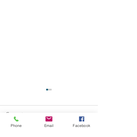
Comments
Phone
Email
Facebook