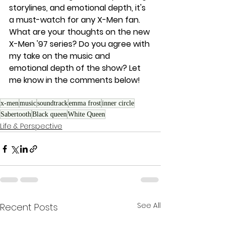
storylines, and emotional depth, it's 
a must-watch for any X-Men fan.
What are your thoughts on the new 
X-Men '97 series? Do you agree with 
my take on the music and 
emotional depth of the show? Let 
me know in the comments below!
x-men
music
soundtrack
emma frost
inner circle
Sabertooth
Black queen
White Queen
Life & Perspective
See All
Recent Posts