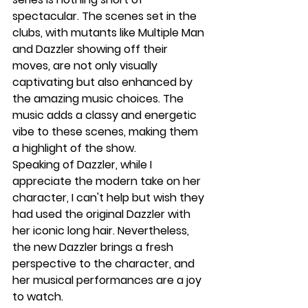
spectacular. The scenes set in the 
clubs, with mutants like Multiple Man 
and Dazzler showing off their 
moves, are not only visually 
captivating but also enhanced by 
the amazing music choices. The 
music adds a classy and energetic 
vibe to these scenes, making them 
a highlight of the show.
Speaking of Dazzler, while I 
appreciate the modern take on her 
character, I can't help but wish they 
had used the original Dazzler with 
her iconic long hair. Nevertheless, 
the new Dazzler brings a fresh 
perspective to the character, and 
her musical performances are a joy 
to watch.