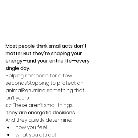
Most people think small acts don’t 
matter.But they’re shaping your 
energy—and your entire life—every 
single day.
Helping someone for a few 
seconds.Stopping to protect an 
animal.Returning something that 
isn’t yours.
👉 These aren’t small things.
They are energetic decisions.
And they quietly determine:
how you feel
what you attract