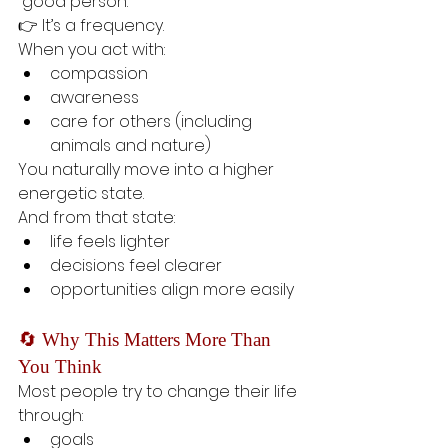
“good person.”
👉 It’s a frequency.
When you act with:
compassion
awareness
care for others (including 
animals and nature)
You naturally move into a higher 
energetic state.
And from that state:
life feels lighter
decisions feel clearer
opportunities align more easily
🔄 Why This Matters More Than 
You Think
Most people try to change their life 
through:
goals