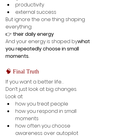
productivity
external success
But ignore the one thing shaping 
everything:
👉 
their daily energy
And your energy is shaped by:
what 
you repeatedly choose in small 
moments.
🧠 Final Truth
If you want a better life…
Don’t just look at big changes.
Look at:
how you treat people
how you respond in small 
moments
how often you choose 
awareness over autopilot