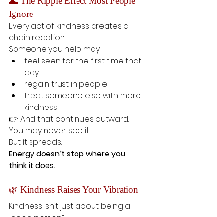
🌊 The Ripple Effect Most People 
Ignore
Every act of kindness creates a 
chain reaction.
Someone you help may:
feel seen for the first time that 
day
regain trust in people
treat someone else with more 
kindness
👉 And that continues outward.
You may never see it.
But it spreads.
Energy doesn’t stop where you 
think it does.
🌿 Kindness Raises Your Vibration
Kindness isn’t just about being a 