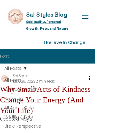
Sal Styles Blog
Spirituality, Personal
Growth, Pets, and Nature
I Believe In Change
Post
All Posts
Sal Styles
All Posts
May 29, 2023
2 min read
Why Small Acts of Kindness
Spiritual Growth
Change Your Energy (And
Self-Help
All About Cats
Your Life)
Wildlife & Pets
Updated:
May 2
Life & Perspective