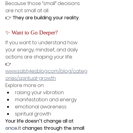
Because those “small” decisions 
are not small at all.
👉 
They are building your reality.
✨ Want to Go Deeper?
If you want to understand how 
your energy, mindset, and daily 
actions are shaping your life:
👉 
www.salstylesblog.com/blog/categ
ories/spiritual-growth
Explore more on:
raising your vibration
manifestation and energy
emotional awareness
spiritual growth
Your life doesn’t change all at 
once.It
 changes through the small 