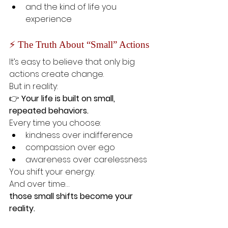
and the kind of life you 
experience
⚡ The Truth About “Small” Actions
It’s easy to believe that only big 
actions create change.
But in reality:
👉 
Your life is built on small, 
repeated behaviors.
Every time you choose:
kindness over indifference
compassion over ego
awareness over carelessness
You shift your energy.
And over time…
those small shifts become your 
reality.