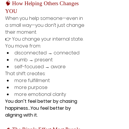
🧠 How Helping Others Changes 
YOU
When you help someone—even in 
a small way—you don’t just change 
their moment.
👉 You change your internal state.
You move from:
disconnected → connected
numb → present
self-focused → aware
That shift creates:
more fulfillment
more purpose
more emotional clarity
You don’t feel better by chasing 
happiness…You feel better by 
aligning with it.