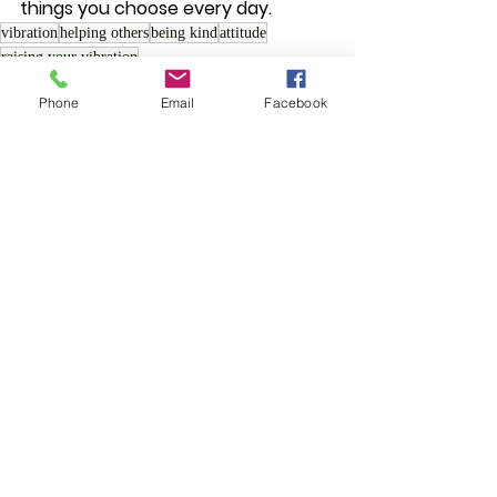
things you choose every day.
vibration
helping others
being kind
attitude
raising your vibration
Spiritual Growth
Phone
Email
Facebook
See All
Recent Posts