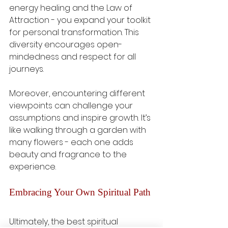
energy healing and the Law of 
Attraction - you expand your toolkit 
for personal transformation. This 
diversity encourages open-
mindedness and respect for all 
journeys.
Moreover, encountering different 
viewpoints can challenge your 
assumptions and inspire growth. It’s 
like walking through a garden with 
many flowers - each one adds 
beauty and fragrance to the 
experience.
Embracing Your Own Spiritual Path
Ultimately, the best spiritual 