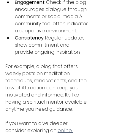
Engagement
: Check if the blog 
encourages dialogue through 
comments or social media. A 
community feel often indicates 
a supportive environment.
Consistency
: Regular updates 
show commitment and 
provide ongoing inspiration.
For example, a blog that offers 
weekly posts on meditation 
techniques, mindset shifts, and the 
Law of Attraction can keep you 
motivated and informed. It’s like 
having a spiritual mentor available 
anytime you need guidance.
If you want to dive deeper, 
consider exploring an 
online 