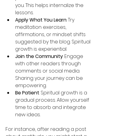
you. This helps internalize the 
lessons.
Apply What You Learn
: Try 
meditation exercises, 
affirmations, or mindset shifts 
suggested by the blog. Spiritual 
growth is experiential.
Join the Community
: Engage 
with other readers through 
comments or social media. 
Sharing your journey can be 
empowering.
Be Patient
: Spiritual growth is a 
gradual process. Allow yourself 
time to absorb and integrate 
new ideas.
For instance, after reading a post 