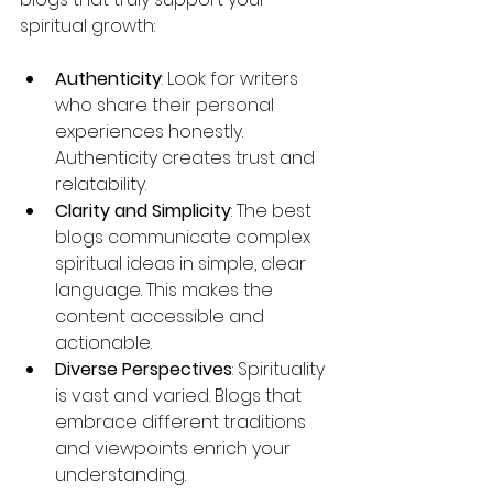
spiritual growth:
Authenticity
: Look for writers 
who share their personal 
experiences honestly. 
Authenticity creates trust and 
relatability.
Clarity and Simplicity
: The best 
blogs communicate complex 
spiritual ideas in simple, clear 
language. This makes the 
content accessible and 
actionable.
Diverse Perspectives
: Spirituality 
is vast and varied. Blogs that 
embrace different traditions 
and viewpoints enrich your 
understanding.