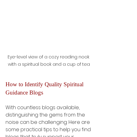
Eye-level view of a cozy reading nook 
with a spiritual book and a cup of tea
How to Identify Quality Spiritual 
Guidance Blogs
With countless blogs available, 
distinguishing the gems from the 
noise can be challenging. Here are 
some practical tips to help you find 
blogs that truly support your 