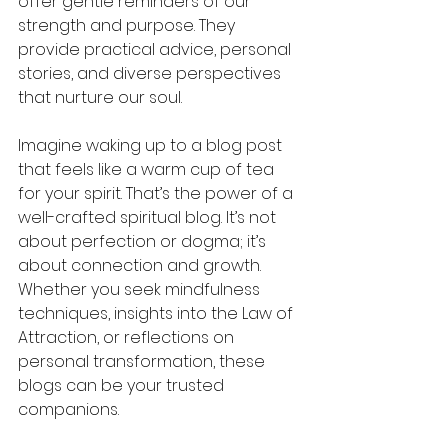
offer gentle reminders of our 
strength and purpose. They 
provide practical advice, personal 
stories, and diverse perspectives 
that nurture our soul.
Imagine waking up to a blog post 
that feels like a warm cup of tea 
for your spirit. That’s the power of a 
well-crafted spiritual blog. It’s not 
about perfection or dogma; it’s 
about connection and growth. 
Whether you seek mindfulness 
techniques, insights into the Law of 
Attraction, or reflections on 
personal transformation, these 
blogs can be your trusted 
companions.