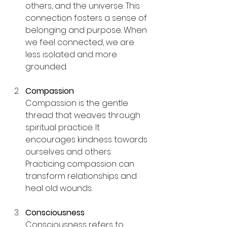
others, and the universe. This 
connection fosters a sense of 
belonging and purpose. When 
we feel connected, we are 
less isolated and more 
grounded.
Compassion
Compassion is the gentle 
thread that weaves through 
spiritual practice. It 
encourages kindness towards 
ourselves and others. 
Practicing compassion can 
transform relationships and 
heal old wounds.
Consciousness
Consciousness refers to 