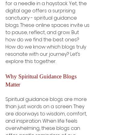
for a needle in a haystack. Yet, the 
digital age offers a surprising 
sanctuary - spiritual guidance 
blogs. These online spaces invite us 
to pause, reflect, and grow. But 
how do we find the best ones? 
How do we know which blogs truly 
resonate with our journey? Let’s 
explore this together.
Why Spiritual Guidance Blogs 
Matter
Spiritual guidance blogs are more 
than just words on a screen. They 
are doorways to wisdom, comfort, 
and inspiration. When life feels 
overwhelming, these blogs can 