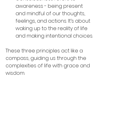
awareness - being present 
and mindful of our thoughts, 
feelings, and actions. It’s about 
waking up to the reality of life 
and making intentional choices.
These three principles act like a 
compass, guiding us through the 
complexities of life with grace and 
wisdom.