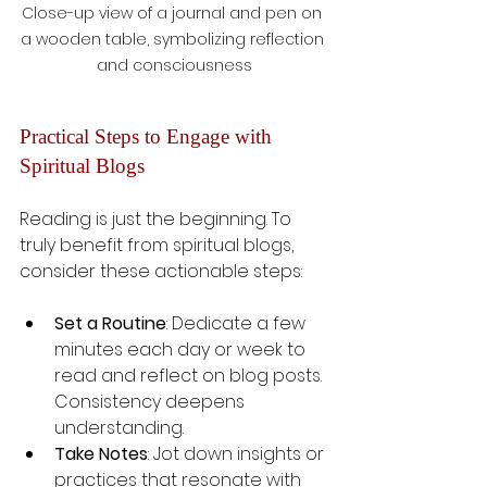
Close-up view of a journal and pen on 
a wooden table, symbolizing reflection 
and consciousness
Practical Steps to Engage with 
Spiritual Blogs
Reading is just the beginning. To 
truly benefit from spiritual blogs, 
consider these actionable steps:
Set a Routine
: Dedicate a few 
minutes each day or week to 
read and reflect on blog posts. 
Consistency deepens 
understanding.
Take Notes
: Jot down insights or 
practices that resonate with 