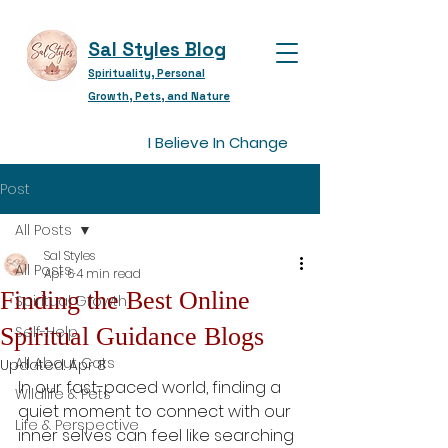
Sal Styles Blog
Spirituality, Personal
Growth, Pets, and Nature
I Believe In Change
Post
All Posts
Sal Styles
All Posts
Apr 6
4 min read
Finding the Best Online
Spiritual Growth
Spiritual Guidance Blogs
Self-Help
All About Cats
Updated:
Apr 8
In our fast-paced world, finding a 
Wildlife & Pets
quiet moment to connect with our 
Life & Perspective
inner selves can feel like searching 