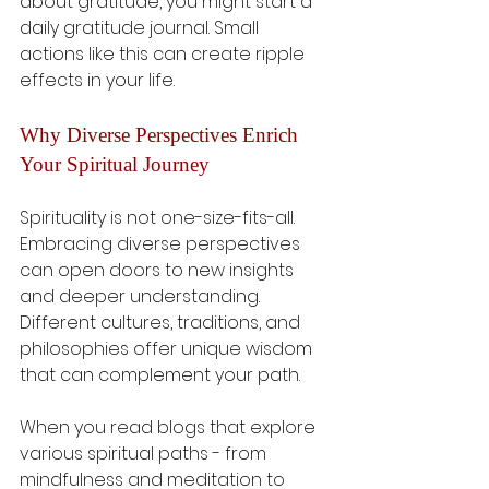
about gratitude, you might start a 
daily gratitude journal. Small 
actions like this can create ripple 
effects in your life.
Why Diverse Perspectives Enrich 
Your Spiritual Journey
Spirituality is not one-size-fits-all. 
Embracing diverse perspectives 
can open doors to new insights 
and deeper understanding. 
Different cultures, traditions, and 
philosophies offer unique wisdom 
that can complement your path.
When you read blogs that explore 
various spiritual paths - from 
mindfulness and meditation to 