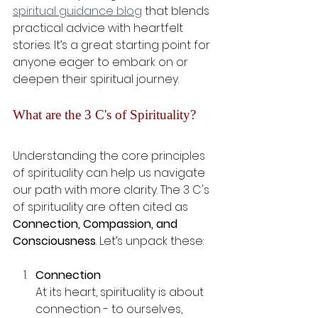
spiritual guidance blog
 that blends 
practical advice with heartfelt 
stories. It’s a great starting point for 
anyone eager to embark on or 
deepen their spiritual journey.
What are the 3 C's of Spirituality?
Understanding the core principles 
of spirituality can help us navigate 
our path with more clarity. The 3 C's 
of spirituality are often cited as 
Connection, Compassion, and 
Consciousness
. Let’s unpack these:
Connection
At its heart, spirituality is about 
connection - to ourselves, 