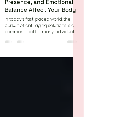
Can Mindfulness Slow
Aging? How Stress,
Presence, and Emotional
Balance Affect Your Body
In today's fast-paced world, the
pursuit of anti-aging solutions is a
common goal for many individuals.
While various external factors
contribute to the aging process,
the practice of mindfulness has
emerged as a powerful tool for
promoting overall well-being and
potentially slowing down the
effects of aging. In this essay, we
will explore how mindfulness can
positively impact the aging
process and contribute to a more