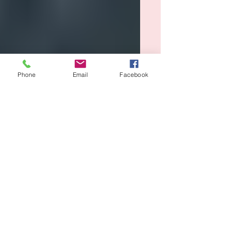
Phone
Email
Facebook