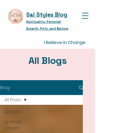
Sal Styles Blog
Spirituality, Personal
Growth, Pets, and Nature
I Believe In Change
All Blogs
Blog
All Posts
All Posts
Spiritual
Growth