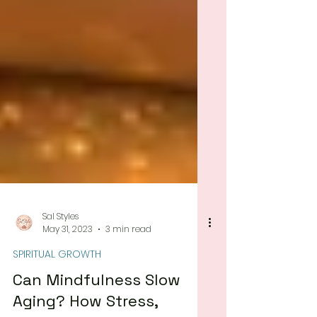
Sal Styles
May 31, 2023
3 min read
SPIRITUAL GROWTH