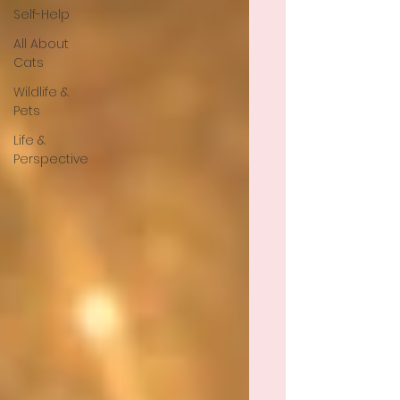
Self-Help
All About
Cats
Wildlife &
Pets
Life &
Perspective