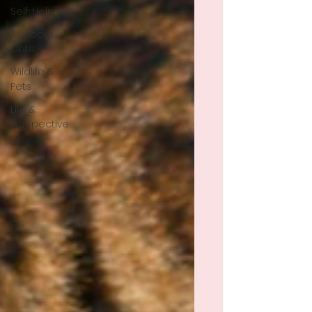
Self-Help
All About
Cats
Wildlife &
Pets
Life &
Perspective