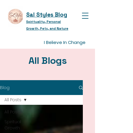
Sal Styles Blog
Spirituality, Personal
Growth, Pets, and Nature
I Believe In Change
All Blogs
Blog
All Posts
All Posts
Spiritual
Growth