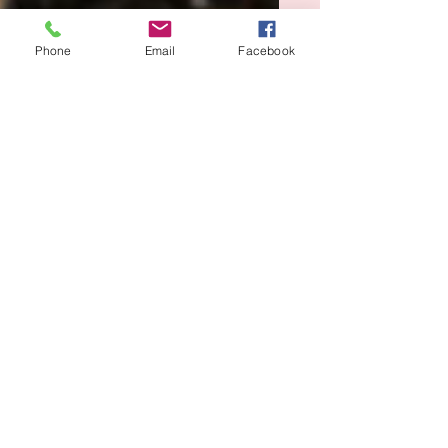
Phone
Email
Facebook