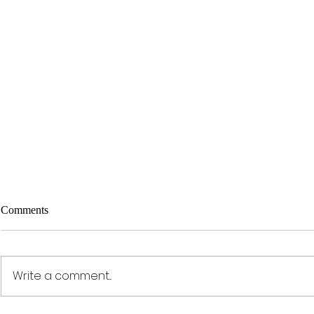
Comments
Write a comment...