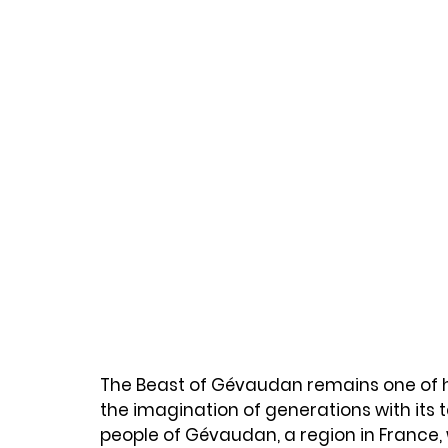
The Beast of Gévaudan remains one of his
the imagination of generations with its t
people of Gévaudan, a region in France,