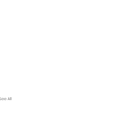
See All