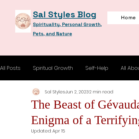
Sal Styles Blog
Home
Spirituality, Personal Growth,
Pets, and Nature
All Posts
Spiritual Growth
Self-Help
All Abo
Sal Styles
Jun 2, 2023
2 min read
The Beast of Gévauda
Enigma of a Terrifyi
Updated:
Apr 15