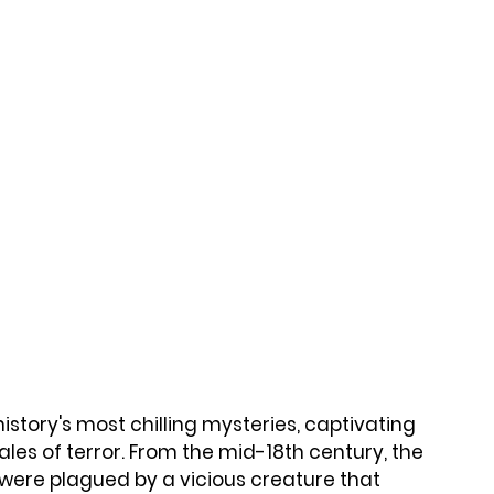
tory's most chilling mysteries, captivating 
ales of terror. From the mid-18th century, the 
 were plagued by a vicious creature that 