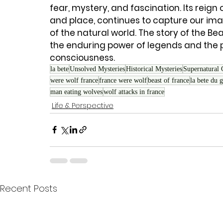
fear, mystery, and fascination. Its reign 
and place, continues to capture our im
of the natural world. The story of the B
the enduring power of legends and the 
consciousness.
la bete
Unsolved Mysteries
Historical Mysteries
Supernatural 
were wolf france
france were wolf
beast of france
la bete du 
man eating wolves
wolf attacks in france
Life & Perspective
Recent Posts