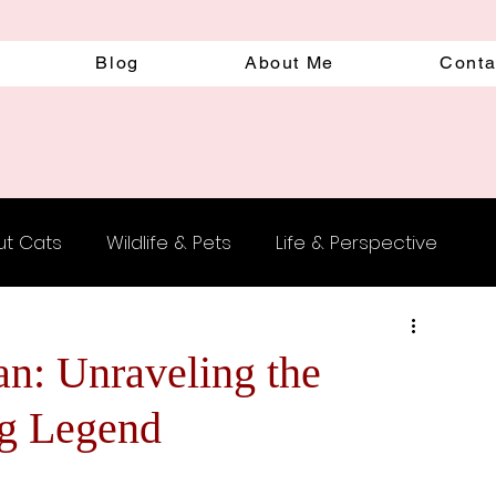
Blog
About Me
Conta
ut Cats
Wildlife & Pets
Life & Perspective
n: Unraveling the
ng Legend