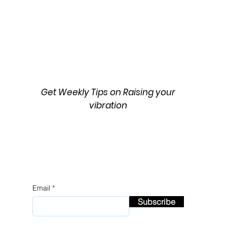
 Music and
The Mystery of Gambit's Fate
pth of X-Men '97:
X-Men '97: A Theory
Get Weekly Tips on Raising your
vibration
Email
Subscribe