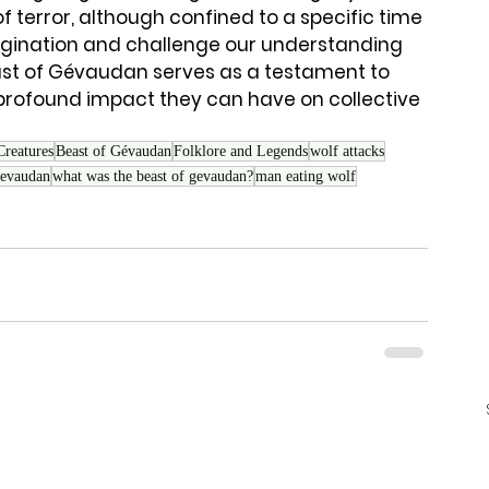
of terror, although confined to a specific time 
agination and challenge our understanding 
east of Gévaudan serves as a testament to 
profound impact they can have on collective 
Creatures
Beast of Gévaudan
Folklore and Legends
wolf attacks
gevaudan
what was the beast of gevaudan?
man eating wolf