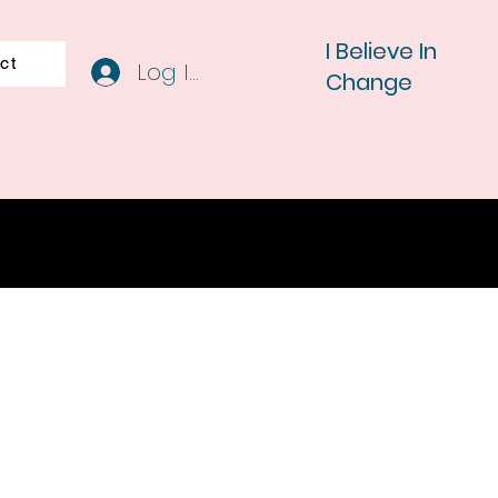
I Believe In
ct
Log In
Change