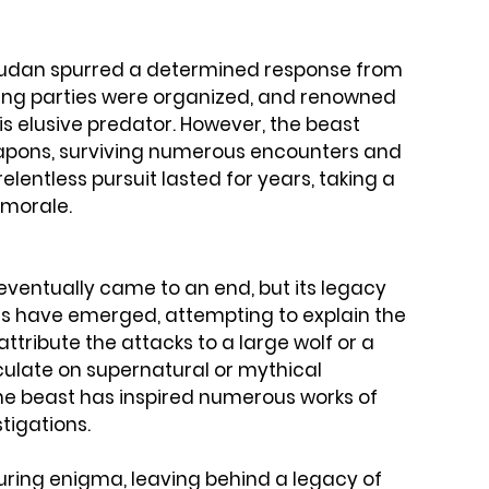
vaudan spurred a determined response from 
ting parties were organized, and renowned 
his elusive predator. However, the beast 
pons, surviving numerous encounters and 
lentless pursuit lasted for years, taking a 
 morale.
eventually came to an end, but its legacy 
s have emerged, attempting to explain the 
ttribute the attacks to a large wolf or a 
culate on supernatural or mythical 
he beast has inspired numerous works of 
stigations.
ing enigma, leaving behind a legacy of 