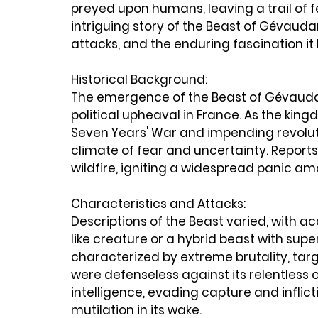
preyed upon humans, leaving a trail of f
intriguing story of the Beast of Gévaudan,
attacks, and the enduring fascination it 
Historical Background:
The emergence of the Beast of Gévaudan
political upheaval in France. As the kin
Seven Years' War and impending revoluti
climate of fear and uncertainty. Reports
wildfire, igniting a widespread panic am
Characteristics and Attacks:
Descriptions of the Beast varied, with a
like creature or a hybrid beast with super
characterized by extreme brutality, tar
were defenseless against its relentless 
intelligence, evading capture and inflicti
mutilation in its wake.