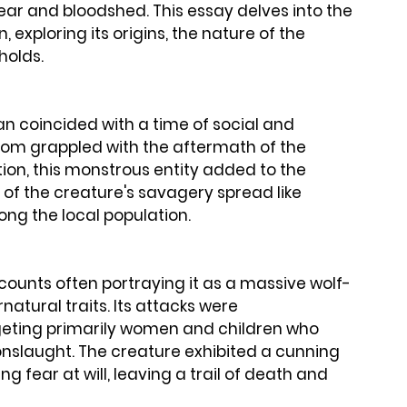
ear and bloodshed. This essay delves into the 
 exploring its origins, the nature of the 
holds.
 coincided with a time of social and 
gdom grappled with the aftermath of the 
on, this monstrous entity added to the 
 of the creature's savagery spread like 
ong the local population.
ccounts often portraying it as a massive wolf-
natural traits. Its attacks were 
geting primarily women and children who 
onslaught. The creature exhibited a cunning 
ng fear at will, leaving a trail of death and 