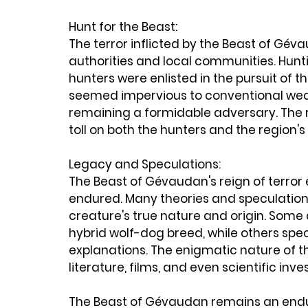
Hunt for the Beast:
The terror inflicted by the Beast of Gé
authorities and local communities. Hun
hunters were enlisted in the pursuit of t
seemed impervious to conventional wea
remaining a formidable adversary. The re
toll on both the hunters and the region's
Legacy and Speculations:
The Beast of Gévaudan's reign of terror 
endured. Many theories and speculation
creature's true nature and origin. Some a
hybrid wolf-dog breed, while others spe
explanations. The enigmatic nature of t
literature, films, and even scientific inve
The Beast of Gévaudan remains an endur