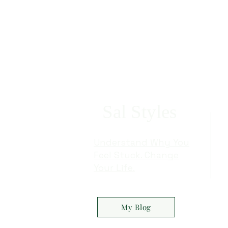
Exploring the Exciting Twists of
The Stunning
Marvel's X-Men '97: Magneto's
Emotional De
Fate, Rogue's Turn, and More
A Review
Sal Styles
Understand Why You
Feel Stuck. Change
Your Life.
My Blog